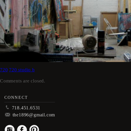
720
720 studio b
Comments are closed.
CONNECT
p
718.451.6531
m
the1896@gmail.com