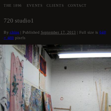
THE 1896
EVENTS
CLIENTS
CONTACT
←
Artist Studios (if available)
720 studio1
By
chips
|
Published
September 17, 2013
| Full size is
640
× 480
pixels