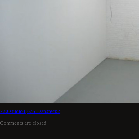
720 studio1
675-Dansteck2
Comments are closed.