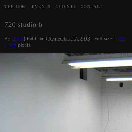
THE 1896
EVENTS
CLIENTS
CONTACT
←
Artist Studios (if available)
720 studio b
By
chips
|
Published
September 17, 2013
| Full size is
800
× 600
pixels