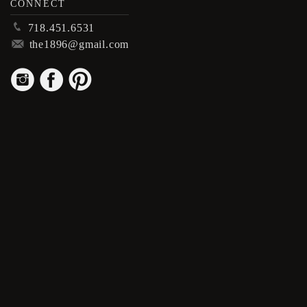
CONNECT
p
718.451.6531
m
the1896@gmail.com