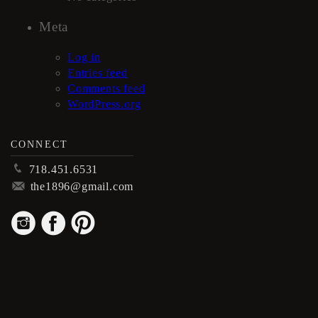
Meta
Log in
Entries feed
Comments feed
WordPress.org
CONNECT
p
718.451.6531
m
the1896@gmail.com