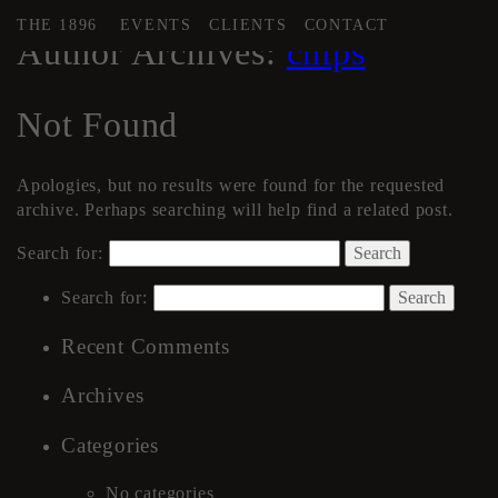
THE 1896
EVENTS
CLIENTS
CONTACT
Author Archives:
chips
Not Found
Apologies, but no results were found for the requested
archive. Perhaps searching will help find a related post.
Search for:
Search for:
Recent Comments
Archives
Categories
No categories