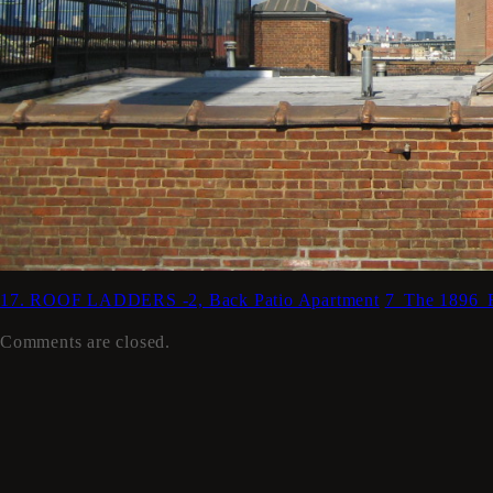
17. ROOF LADDERS -2, Back Patio Apartment
7_The 1896
Comments are closed.