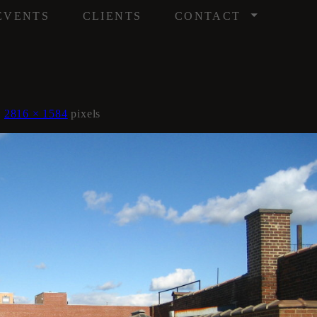
/
EVENTS
CLIENTS
CONTACT
s
2816 × 1584
pixels