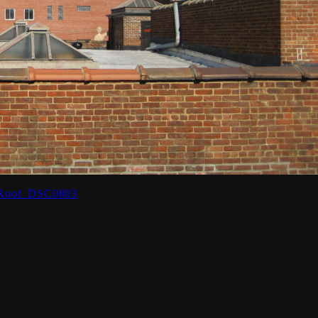
_Roof_DSC0803