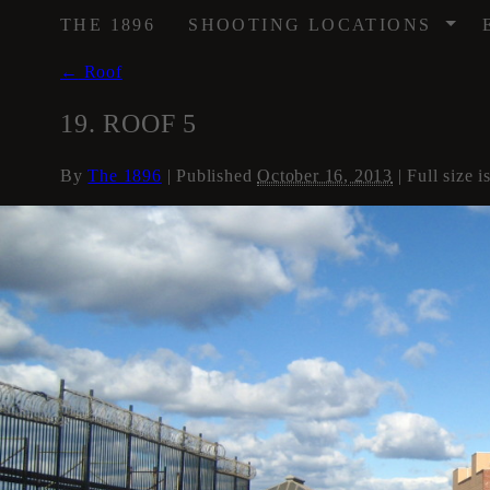
/
THE 1896
SHOOTING LOCATIONS
←
Roof
19. ROOF 5
By
The 1896
|
Published
October 16, 2013
| Full size i