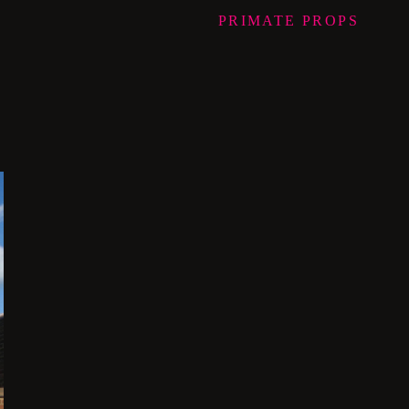
PRIMATE
PROPS