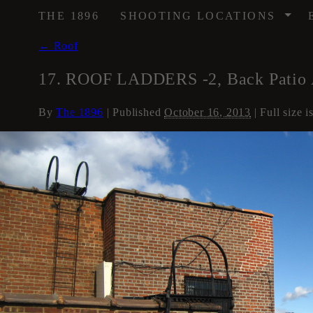
/
THE 1896
SHOOTING LOCATIONS
←
Roof
17. ROOF LADDERS -2, Back Patio 
By
The 1896
|
Published
October 16, 2013
| Full size i