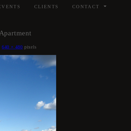
/
EVENTS
CLIENTS
CONTACT
Apartment
s
640 × 480
pixels