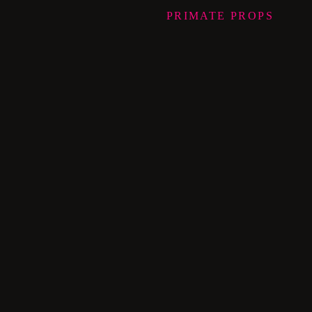
PRIMATE
PROPS