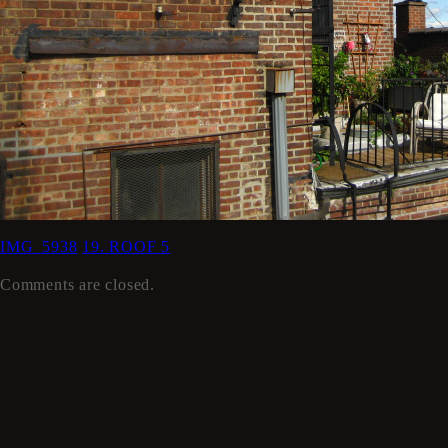
IMG_5938
19. ROOF 5
Comments are closed.