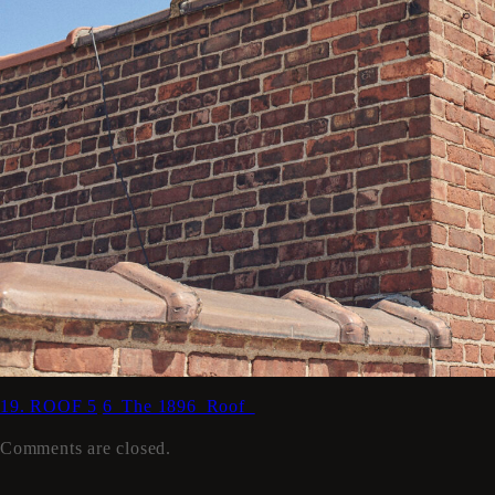
19. ROOF 5
6_The 1896_Roof_
Comments are closed.