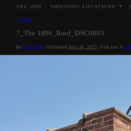
/
THE 1896
SHOOTING LOCATIONS
←
Roof
7_The 1896_Roof_DSC0803
By
The 1896
|
Published
July 30, 2025
| Full size is
25