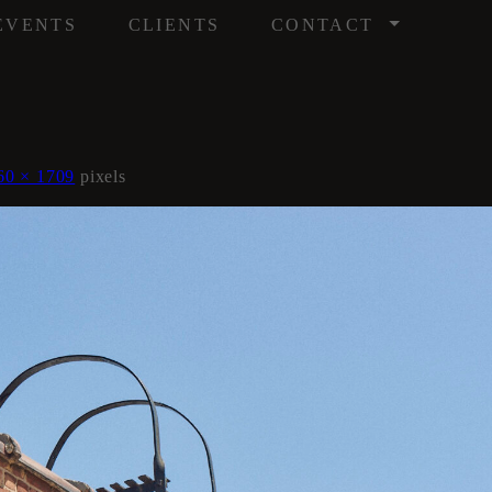
/
EVENTS
CLIENTS
CONTACT
60 × 1709
pixels