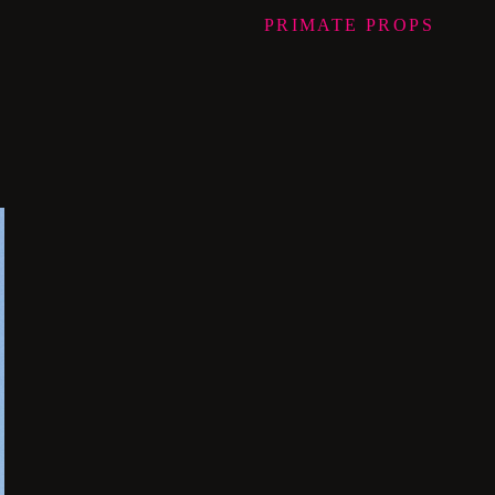
PRIMATE
PROPS