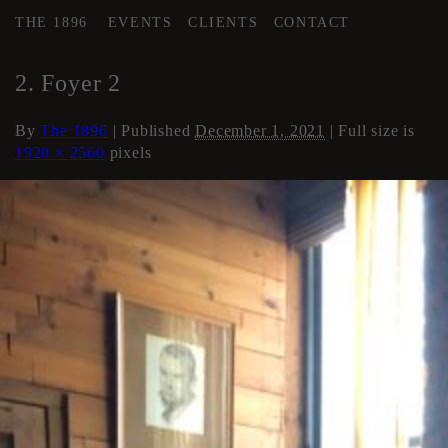
THE 1896
EVENTS
CLIENTS
CONTACT
←
Loft Apartment
2. Foyer 2
By
The 1896
|
Published
December 1, 2021
| Full size is
1920 × 2560
pixels