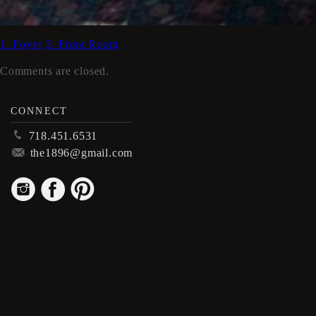
1. Foyer
3. Front Room
Comments are closed.
CONNECT
p
718.451.6531
m
the1896@gmail.com