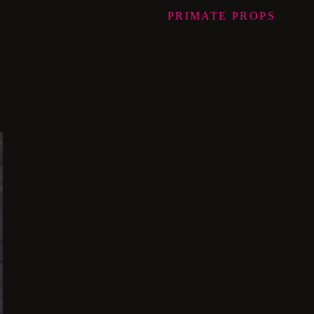
PRIMATE
PROPS