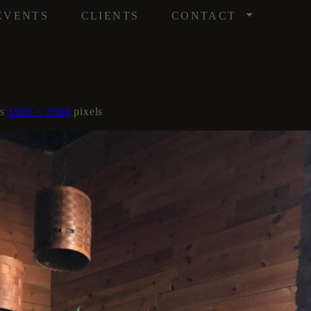
/
EVENTS
CLIENTS
CONTACT
is
1920 × 2560
pixels