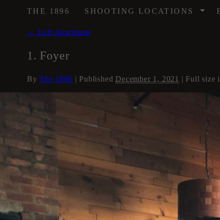
/
THE 1896
SHOOTING LOCATIONS
←
Loft Apartment
1. Foyer
By
The 1896
|
Published
December 1, 2021
| Full size 