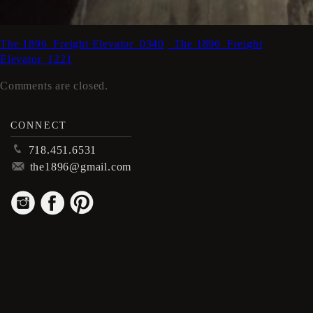
The 1896_Freight Elevator_0340
_The 1896_Freight
Elevator_1221
Comments are closed.
CONNECT
p
718.451.6531
m
the1896@gmail.com