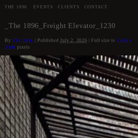
THE 1896
EVENTS
CLIENTS
CONTACT
←
Elevator
_The 1896_Freight Elevator_1230
By
The 1896
|
Published
July 2, 2026
| Full size is
1536 ×
2048
pixels