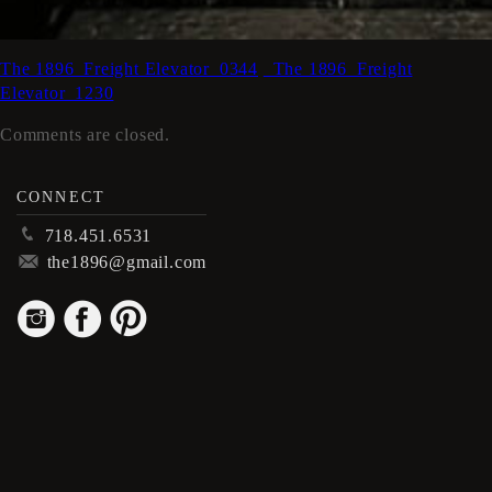
The 1896_Freight Elevator_0344
_The 1896_Freight
Elevator_1230
Comments are closed.
CONNECT
p
718.451.6531
m
the1896@gmail.com