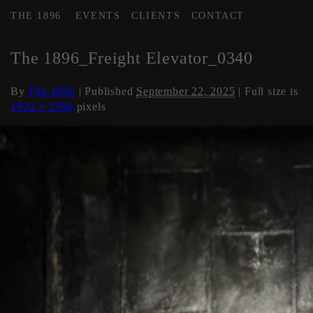
THE 1896
EVENTS
CLIENTS
CONTACT
←
Elevator
The 1896_Freight Elevator_0340
By
The 1896
|
Published
September 22, 2025
| Full size is
1920 × 2560
pixels