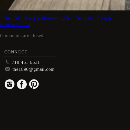
_The 1896_Freight Elevator_1230
_The 1896_Freight
Elevator_1210
Comments are closed.
CONNECT
p
718.451.6531
m
the1896@gmail.com