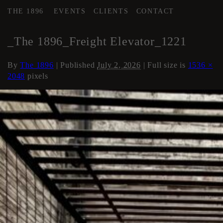
THE 1896
EVENTS
CLIENTS
CONTACT
←
Elevator
_The 1896_Freight Elevator_1221
By
The 1896
|
Published
July 2, 2026
| Full size is
1536 ×
2048
pixels