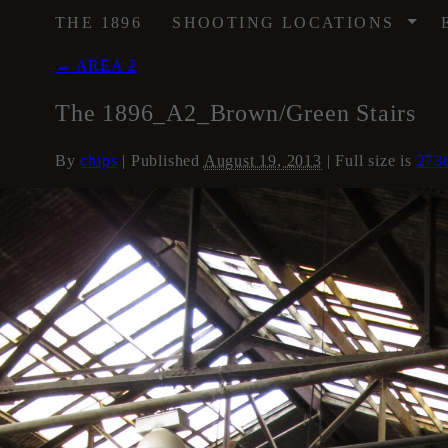
/
THE 1896
SHOOTING LOCATIONS
←
AREA 2
The 1896_A2_Brown/Green Stairs
By
chips
|
Published
August 19, 2013
| Full size is
273