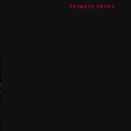
PRIMATE
PROPS