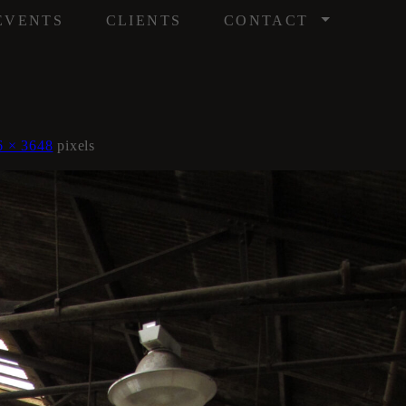
/
EVENTS
CLIENTS
CONTACT
6 × 3648
pixels