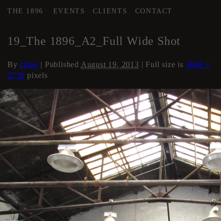
THE 1896
EVENTS
CLIENTS
CONTACT
←
AREA 2
19_The 1896_A2_Full Wide Shot
By
chips
|
Published
August 19, 2013
| Full size is
3648 ×
2736
pixels