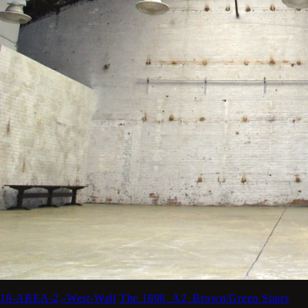
18-AREA-2,-West-Wall
The 1896_A2_Brown/Green Stairs