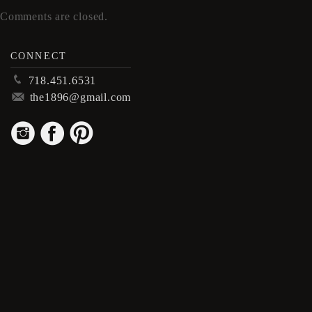
Comments are closed.
CONNECT
p
718.451.6531
m
the1896@gmail.com