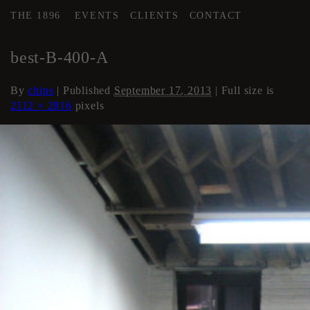
THE 1896
EVENTS
CLIENTS
CONTACT
←
Artist Studios (if available)
best-B-400-A
By
chips
|
Published
September 17, 2013
| Full size is
2112 × 2816
pixels