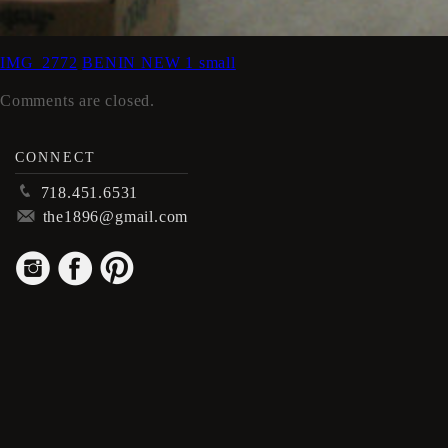
IMG_2772
BENIN NEW 1 small
Comments are closed.
CONNECT
p
718.451.6531
m
the1896@gmail.com