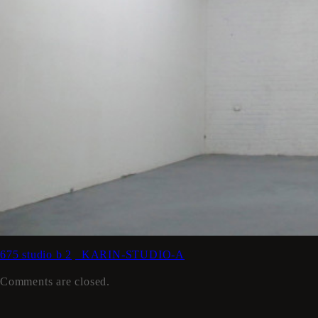
675 studio b 2
_KARIN-STUDIO-A
Comments are closed.