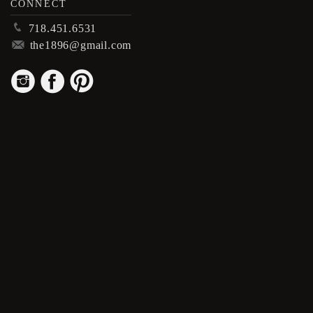
CONNECT
p
718.451.6531
m
the1896@gmail.com