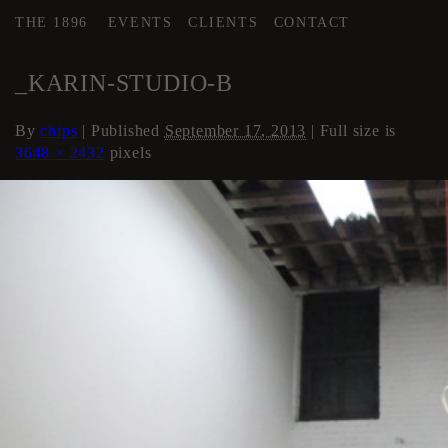
THE 1896
EVENTS
CLIENTS
CONTACT
←
Artist Studios (if available)
_KARIN-STUDIO-B
By
chips
|
Published
September 17, 2013
| Full size is
3648 × 2432
pixels