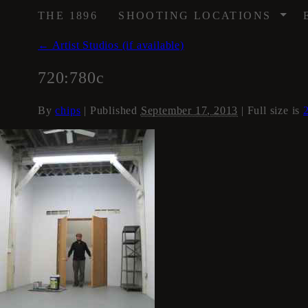
/
THE 1896
SHOOTING LOCATIONS
←
Artist Studios (if available)
720:780c
By
chips
|
Published
September 17, 2013
| Full size is