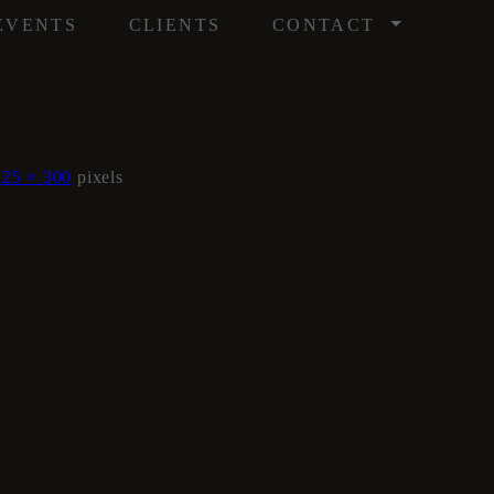
/
EVENTS
CLIENTS
CONTACT
225 × 300
pixels