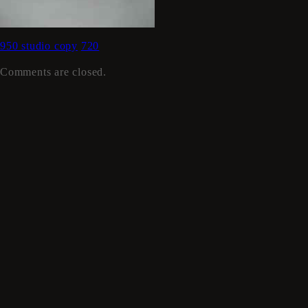
950 studio copy
720
Comments are closed.