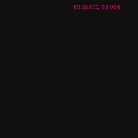
PRIMATE
PROPS