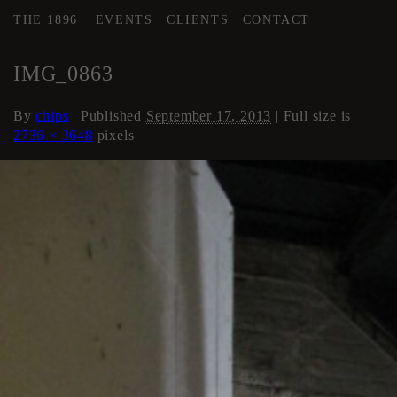
THE 1896
EVENTS
CLIENTS
CONTACT
←
Stairwells and Hallways
IMG_0863
By
chips
|
Published
September 17, 2013
| Full size is
2736 × 3648
pixels