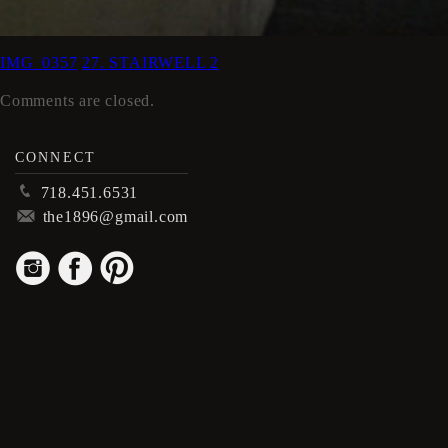
IMG_0357
27. STAIRWELL 2
Comments are closed.
CONNECT
p
718.451.6531
m
the1896@gmail.com