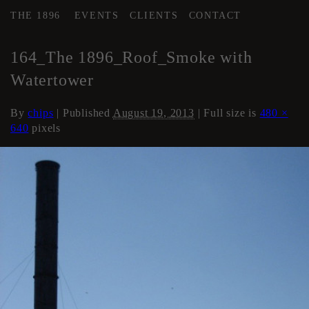
THE 1896
EVENTS
CLIENTS
CONTACT
←
Roof
164_The 1896_Roof_Smoke with
Watertower
By
chips
|
Published
August 19, 2013
| Full size is
480 ×
640
pixels