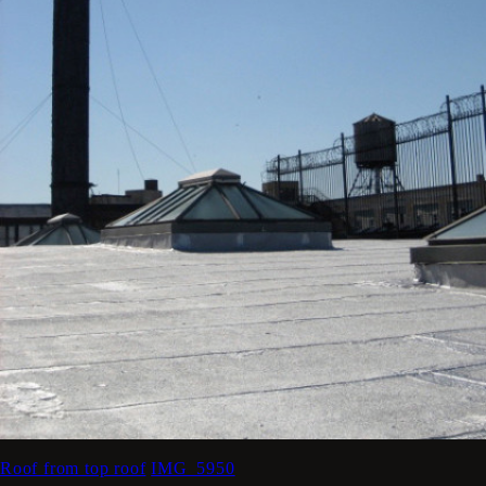
Roof from top roof
IMG_5950