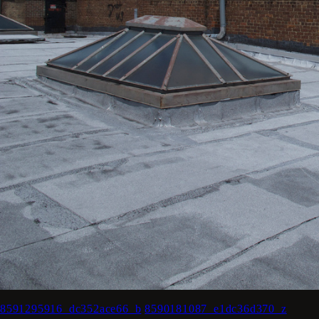
8591295916_dc352ace66_b
8590181087_e1dc36d370_z