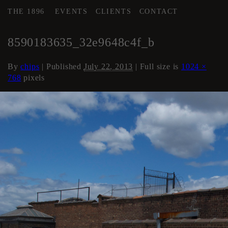
THE 1896
EVENTS
CLIENTS
CONTACT
←
Roof
8590183635_32e9648c4f_b
By
chips
|
Published
July 22, 2013
| Full size is
1024 ×
768
pixels