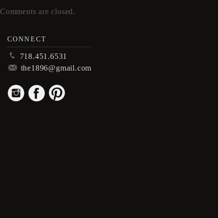
Comments are closed.
CONNECT
p
718.451.6531
m
the1896@gmail.com