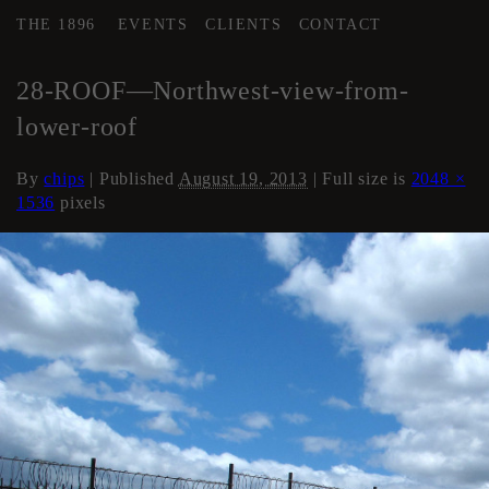
THE 1896
EVENTS
CLIENTS
CONTACT
←
Roof
28-ROOF—Northwest-view-from-
lower-roof
By
chips
|
Published
August 19, 2013
| Full size is
2048 ×
1536
pixels