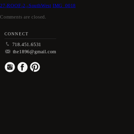
27-ROOF-2,-SouthWest
IMG_0018
Comments are closed.
CONNECT
p
718.451.6531
m
the1896@gmail.com