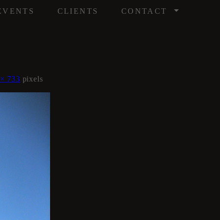
/
EVENTS
CLIENTS
CONTACT
 × 733
pixels