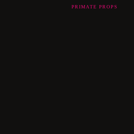
PRIMATE
PROPS