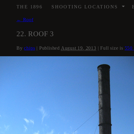
/
THE 1896
SHOOTING LOCATIONS
←
Roof
22. ROOF 3
By
chips
|
Published
August 19, 2013
| Full size is
550