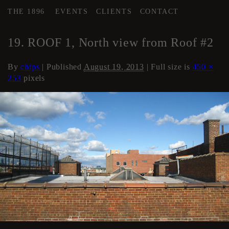
THE 1896
EVENTS
CLIENTS
CONTACT
←
Roof
19. ROOF 1, North view from Roof #2
By
chips
|
Published
August 19, 2013
| Full size is
450 ×
253
pixels