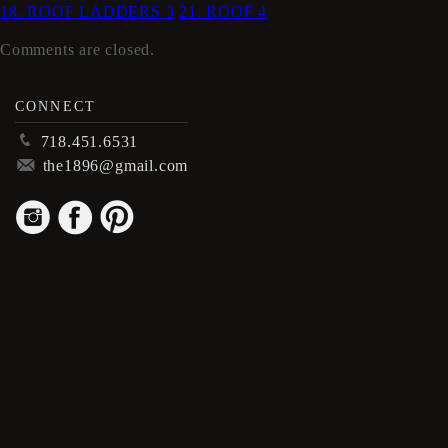
18. ROOF LADDERS 3
21. ROOF 4
Comments are closed.
CONNECT
p
718.451.6531
m
the1896@gmail.com