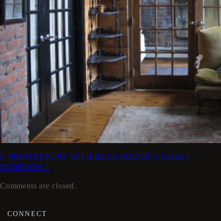
3_FRONT ENTRY WITH BLUE COUCH
5. GUEST
BEDROOM 1
Comments are closed.
CONNECT