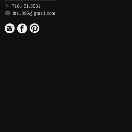
p
718.451.6531
m
the1896@gmail.com