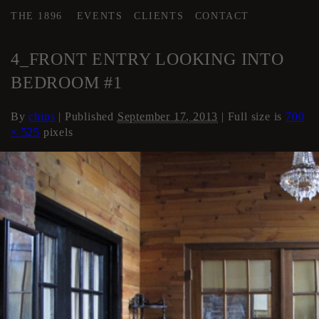
THE 1896
EVENTS
CLIENTS
CONTACT
←
Loft Apartment
4_FRONT ENTRY LOOKING INTO
BEDROOM #1
By
chips
|
Published
September 17, 2013
| Full size is
700
× 525
pixels