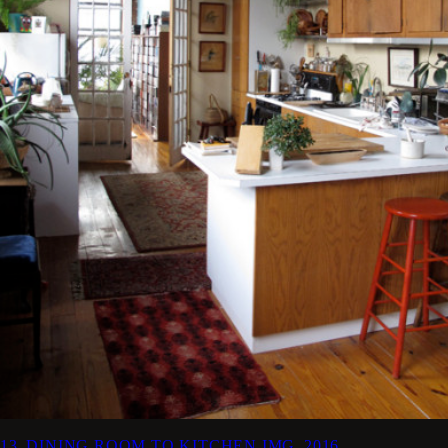
13_DINING ROOM TO KITCHEN
IMG_2016