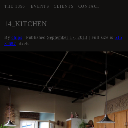
THE 1896
EVENTS
CLIENTS
CONTACT
←
Loft Apartment
14_KITCHEN
By
chips
|
Published
September 17, 2013
| Full size is
515
× 687
pixels