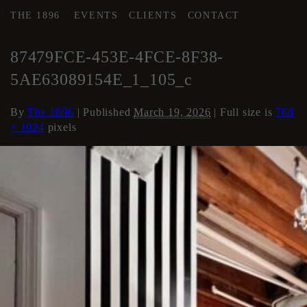
THE 1896
EVENTS
CLIENTS
CONTACT
←
Area 2 Executive HMU
87479FCE-453E-4FCE-8F38-
5AE63089154E_1_105_c
By
The 1896
|
Published
March 19, 2026
| Full size is
768
× 1024
pixels