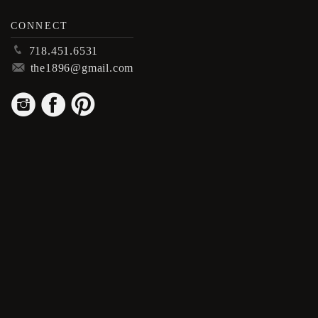
CONNECT
p
718.451.6531
m
the1896@gmail.com