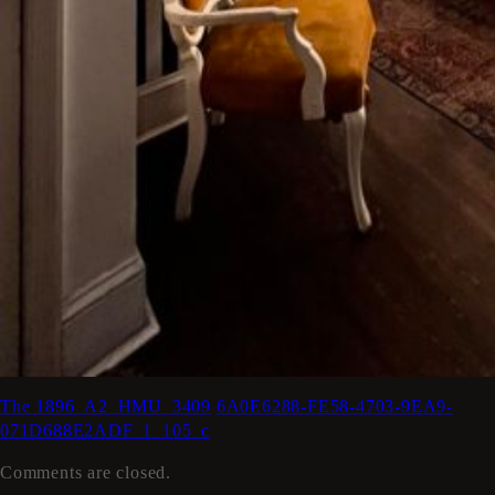
The 1896_A2_HMU_3409
6A0E6288-FE58-4703-9EA9-
071D688E2ADF_1_105_c
Comments are closed.