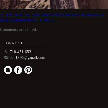
21_The 1896_A2_Exec HMU Suite
87479FCE-453E-4FCE-
8F38-5AE63089154E_1_105_c
Comments are closed.
CONNECT
p
718.451.6531
m
the1896@gmail.com