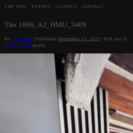
THE 1896
EVENTS
CLIENTS
CONTACT
←
Area 2 Executive HMU
The 1896_A2_HMU_3409
By
The 1896
|
Published
September 23, 2025
| Full size is
1920 × 2560
pixels