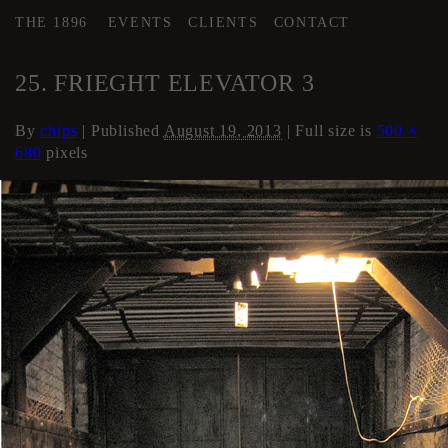
THE 1896
EVENTS
CLIENTS
CONTACT
←
Elevator
25. FRIEGHT ELEVATOR 3
By
chips
|
Published
August 19, 2013
| Full size is
500 ×
680
pixels