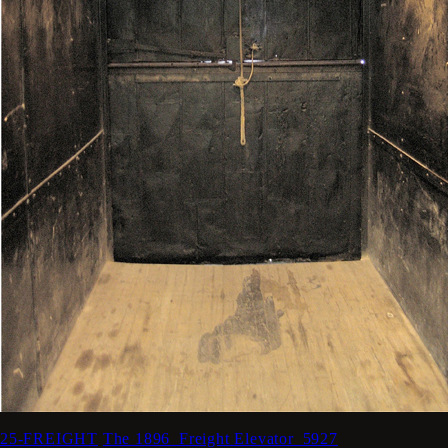
25-FREIGHT
The 1896_Freight Elevator_5927