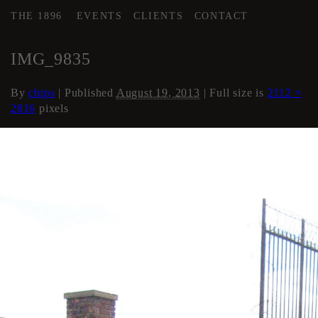
THE 1896
EVENTS
CLIENTS
CONTACT
←
COURTYARD / DRIVE
IMG_9835
By
chips
|
Published
August 19, 2013
| Full size is
2112 ×
2816
pixels