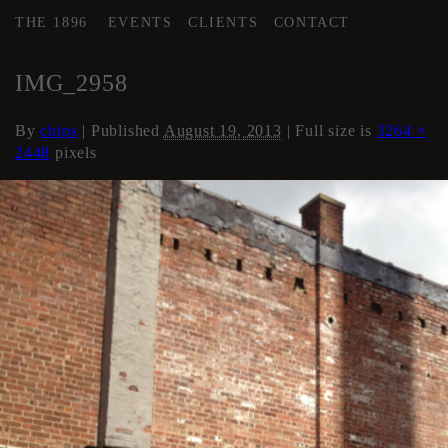
THE 1896
EVENTS
CLIENTS
CONTACT
←
COURTYARD / DRIVE
IMG_2958
By
chips
|
Published
August 19, 2013
| Full size is
3264 ×
2448
pixels