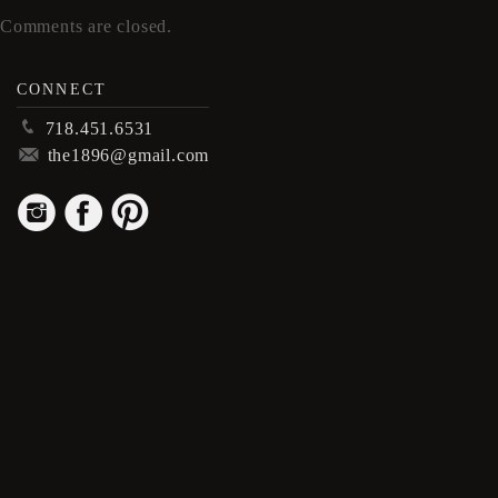
Comments are closed.
CONNECT
p
718.451.6531
m
the1896@gmail.com