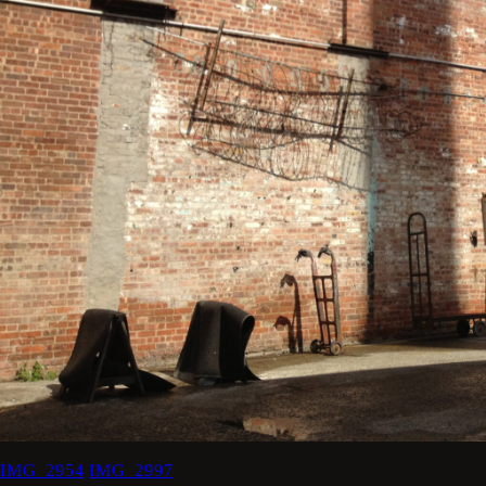
IMG_2954
IMG_2997