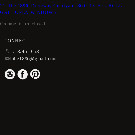
21_The 1896_Driveway:Courtyard_8602
13. A2 - ROLL
GATE:OPEN WINDOWS
Comments are closed.
CONNECT
p
718.451.6531
m
the1896@gmail.com