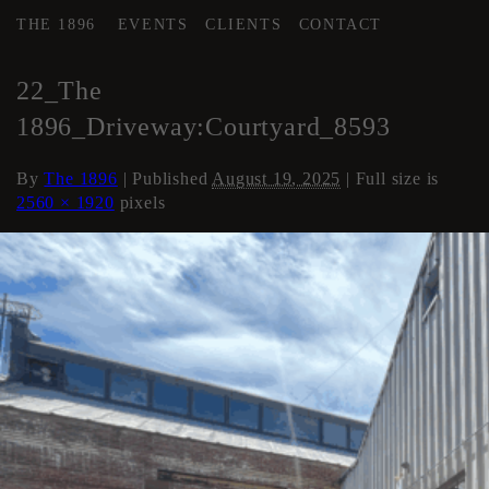
THE 1896
EVENTS
CLIENTS
CONTACT
←
COURTYARD / DRIVE
22_The
1896_Driveway:Courtyard_8593
By
The 1896
|
Published
August 19, 2025
| Full size is
2560 × 1920
pixels