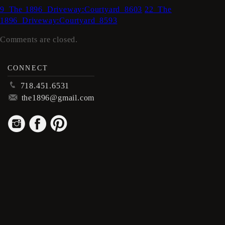
9_The 1896_Driveway:Courtyard_8603
22_The
1896_Driveway:Courtyard_8593
Comments are closed.
CONNECT
p
718.451.6531
m
the1896@gmail.com