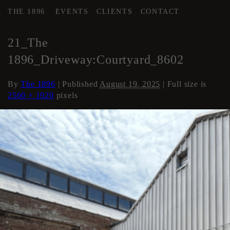
THE 1896
EVENTS
CLIENTS
CONTACT
←
COURTYARD / DRIVE
21_The
1896_Driveway:Courtyard_8602
By
The 1896
|
Published
August 19, 2025
| Full size is
2560 × 1920
pixels