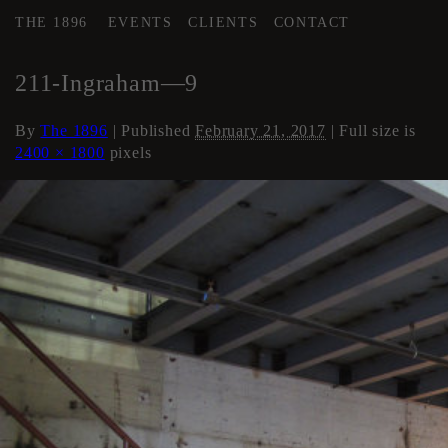
THE 1896
EVENTS
CLIENTS
CONTACT
←
AREA 4
211-Ingraham—9
By
The 1896
|
Published
February 21, 2017
| Full size is
2400 × 1800
pixels