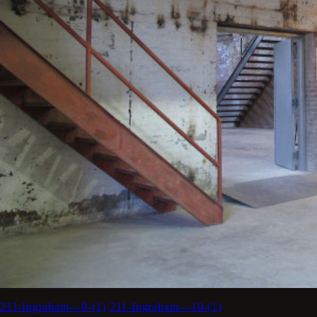
211-Ingraham---9-(1)
211-Ingraham---10-(1)