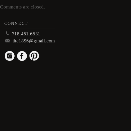
Comments are closed.
CONNECT
p
718.451.6531
m
the1896@gmail.com