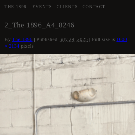
THE 1896
EVENTS
CLIENTS
CONTACT
←
AREA 4
2_The 1896_A4_8246
By
The 1896
|
Published
July 29, 2025
| Full size is
1600
× 2134
pixels