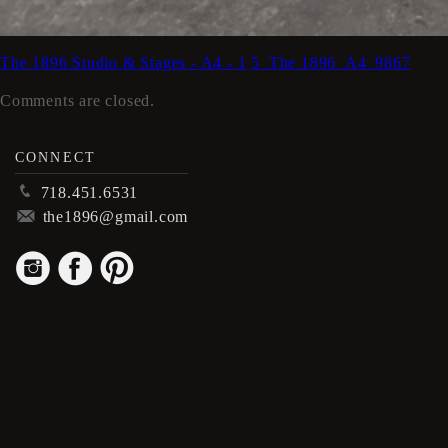
The 1896 Studio & Stages - A4 - 1
5_The 1896_A4_9867
Comments are closed.
CONNECT
p
718.451.6531
m
the1896@gmail.com