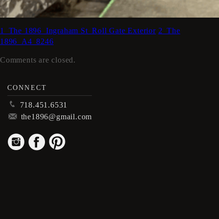
1_The 1896_Ingraham St_Roll Gate Exterior
2_The
1896_A4_8246
Comments are closed.
CONNECT
p
718.451.6531
m
the1896@gmail.com