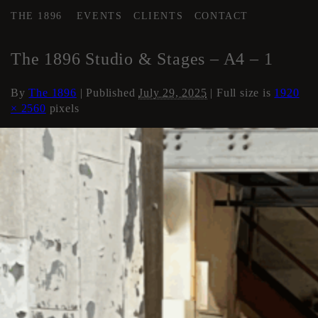
THE 1896
EVENTS
CLIENTS
CONTACT
←
AREA 4
The 1896 Studio & Stages – A4 – 1
By
The 1896
|
Published
July 29, 2025
| Full size is
1920
× 2560
pixels