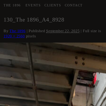
THE 1896
EVENTS
CLIENTS
CONTACT
←
AREA 4
130_The 1896_A4_8928
By
The 1896
|
Published
September 22, 2025
| Full size is
1920 × 2560
pixels