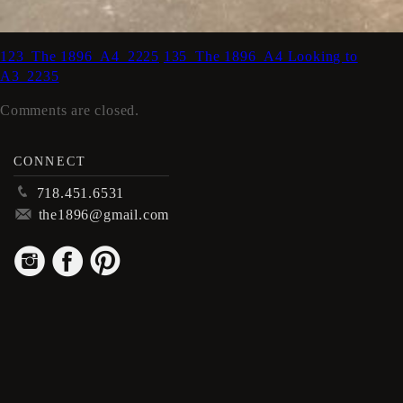
123_The 1896_A4_2225
135_The 1896_A4 Looking to
A3_2235
Comments are closed.
CONNECT
p
718.451.6531
m
the1896@gmail.com