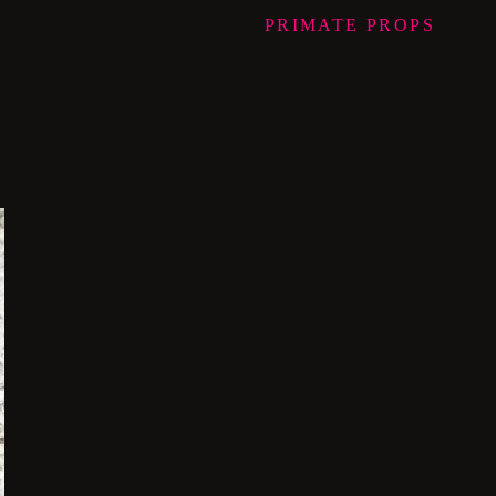
PRIMATE
PROPS