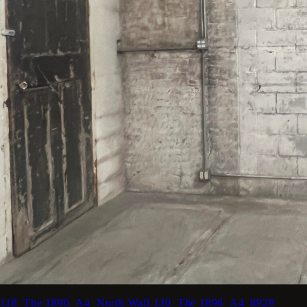
118_The 1896_A4_North Wall
130_The 1896_A4_8928