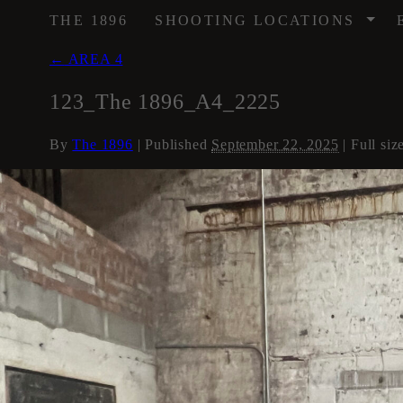
/
THE 1896
SHOOTING LOCATIONS
←
AREA 4
123_The 1896_A4_2225
By
The 1896
|
Published
September 22, 2025
| Full siz