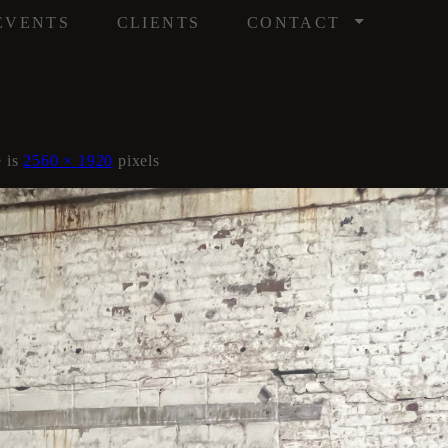
/
EVENTS
CLIENTS
CONTACT
e is
2560 × 1920
pixels