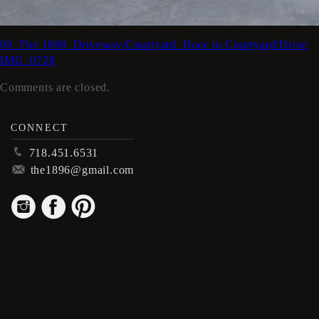
08_The 1896_Driveway/Courtyard_Door to Courtyard/Drive
IMG_0728
Comments are closed.
CONNECT
p
718.451.6531
m
the1896@gmail.com