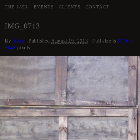
THE 1896
EVENTS
CLIENTS
CONTACT
←
AREA 3
IMG_0713
By
chips
|
Published
August 19, 2013
| Full size is
2736 ×
3648
pixels