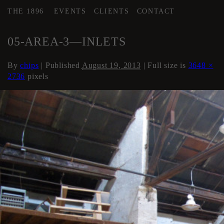
THE 1896
EVENTS
CLIENTS
CONTACT
←
AREA 3
05-AREA-3—INLETS
By
chips
|
Published
August 19, 2013
| Full size is
3648 ×
2736
pixels