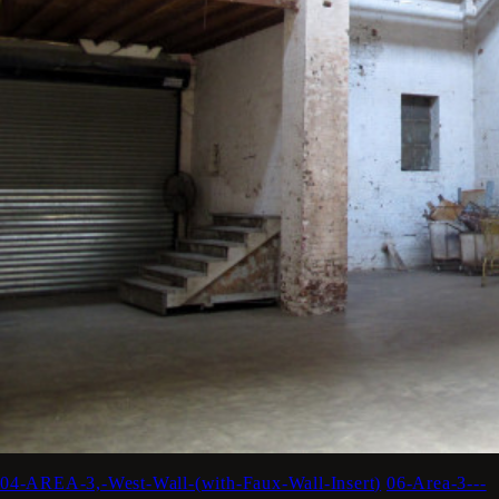
04-AREA-3,-West-Wall-(with-Faux-Wall-Insert)
06-Area-3---