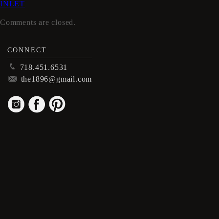
INLET
Comments are closed.
CONNECT
p
718.451.6531
m
the1896@gmail.com