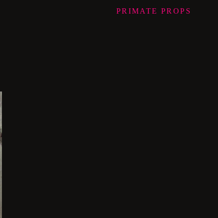
PRIMATE
PROPS