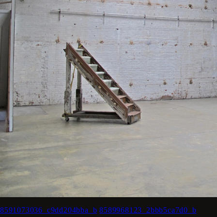
8591073036_c9dd204bba_b
8589968123_2bbb5ca7d0_b