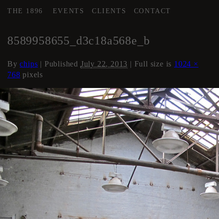
THE 1896
EVENTS
CLIENTS
CONTACT
←
AREA 2
8589958655_d3c18a568e_b
By
chips
|
Published
July 22, 2013
| Full size is
1024 ×
768
pixels