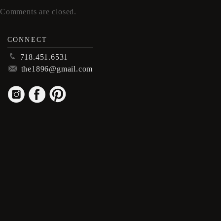
Comments are closed.
CONNECT
p
718.451.6531
m
the1896@gmail.com