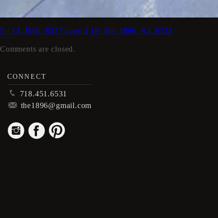
5 - 13. IMG_0517 copy 2
10_The 1896_A2_6751
Comments are closed.
CONNECT
p
718.451.6531
m
the1896@gmail.com