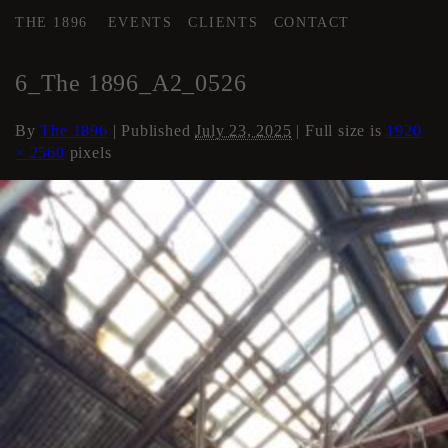
THE 1896
EVENTS
CLIENTS
CONTACT
←
AREA 2
6_The 1896_A2_0526
By
The 1896
|
Published
July 23, 2025
| Full size is
1920
× 2560
pixels