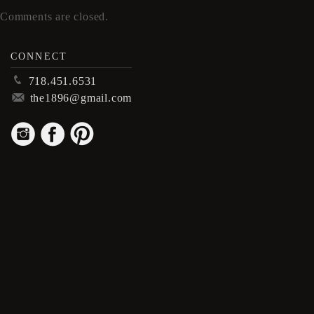
Comments are closed.
CONNECT
p
718.451.6531
m
the1896@gmail.com