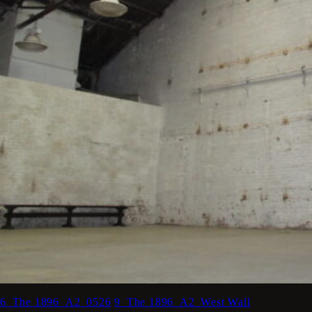
6_The 1896_A2_0526
9_The 1896_A2_West Wall