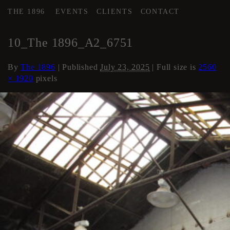
THE 1896
EVENTS
CLIENTS
CONTACT
←
AREA 2
10_The 1896_A2_6751
By
The 1896
|
Published
July 23, 2025
| Full size is
2560
× 1920
pixels