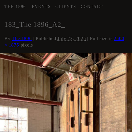
THE 1896
EVENTS
CLIENTS
CONTACT
←
AREA 2
183_The 1896_A2_
By
The 1896
|
Published
July 23, 2025
| Full size is
2500
× 1875
pixels