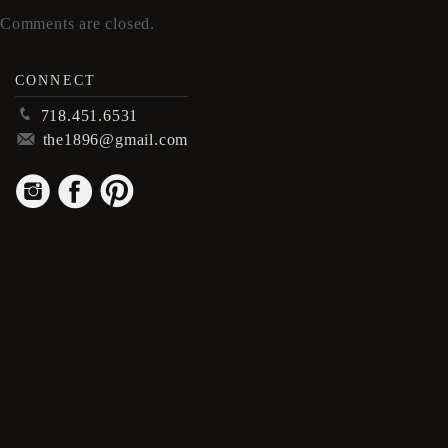
Comments are closed.
CONNECT
p
718.451.6531
m
the1896@gmail.com