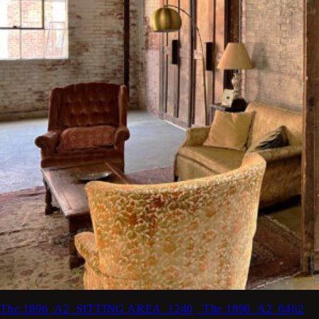
The 1896_A2_SITTING AREA_1240
_The 1896_A2_0462