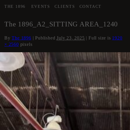
THE 1896
EVENTS
CLIENTS
CONTACT
←
AREA 2
The 1896_A2_SITTING AREA_1240
By
The 1896
|
Published
July 23, 2025
| Full size is
1920
× 2560
pixels