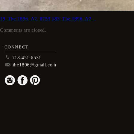
15_The 1896_A2_0759
183_The 1896_A2_
Comments are closed.
CONNECT
p
718.451.6531
m
the1896@gmail.com