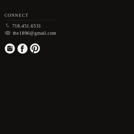
CONNECT
p
718.451.6531
m
the1896@gmail.com