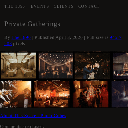
THE 1896
EVENTS
CLIENTS
CONTACT
←
Events
Private Gatherings
By
The 1896
|
Published
April 3, 2026
| Full size is
945 ×
208
pixels
About This Space - Photo Cubes
Comments are closed.