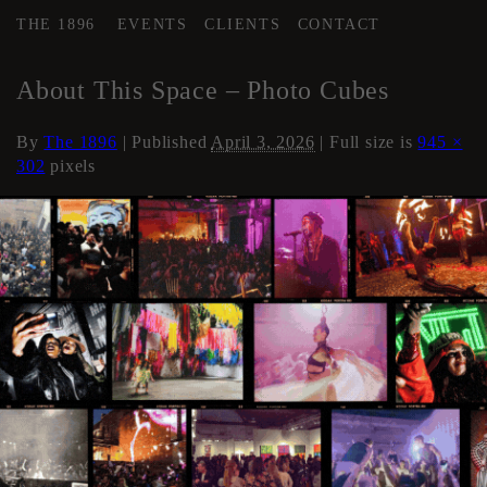
THE 1896
EVENTS
CLIENTS
CONTACT
←
Events
About This Space – Photo Cubes
By
The 1896
|
Published
April 3, 2026
| Full size is
945 ×
302
pixels