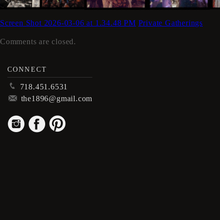
Screen Shot 2026-03-06 at 1.34.48 PM
Private Gatherings
Comments are closed.
CONNECT
p
718.451.6531
m
the1896@gmail.com