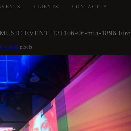
/
EVENTS
CLIENTS
CONTACT
C EVENT_131106-06-mia-1896 Firefly 
0 × 1652
pixels