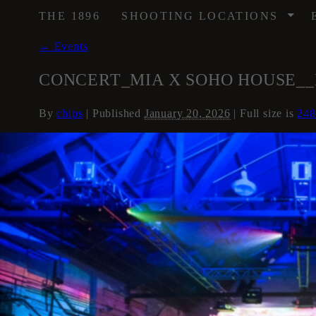
/
THE 1896
SHOOTING LOCATIONS
←
Events
CONCERT_MIA X SOHO HOUSE__MUSI
By
chips
|
Published
January 20, 2026
| Full size is
248