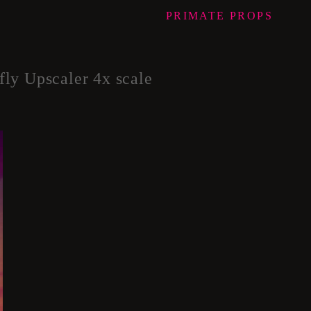
PRIMATE
PROPS
Upscaler 4x scale