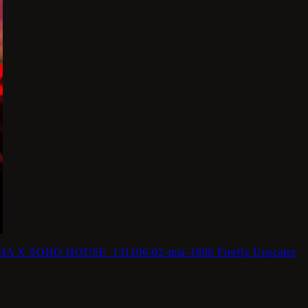
 X SOHO HOUSE_131106-02-mia-1896 Firefly Upscaler