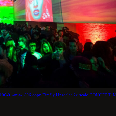
mia-1896 copy Firefly Upscaler 2x scale
CONCERT_MIA