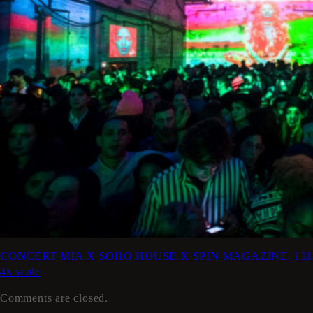
CONCERT MIA X SOHO HOUSE X SPIN MAGAZINE_131106-01-
4x scale
Comments are closed.