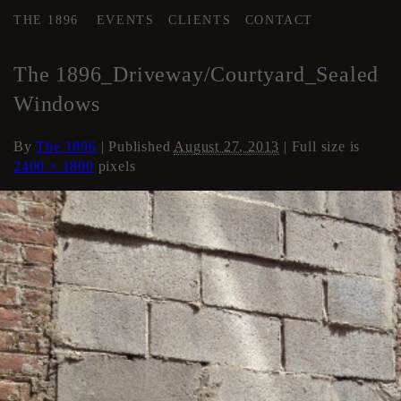
THE 1896
EVENTS
CLIENTS
CONTACT
←
The 1896 Studios & Stages
The 1896_Driveway/Courtyard_Sealed
Windows
By
The 1896
|
Published
August 27, 2013
| Full size is
2400 × 1800
pixels