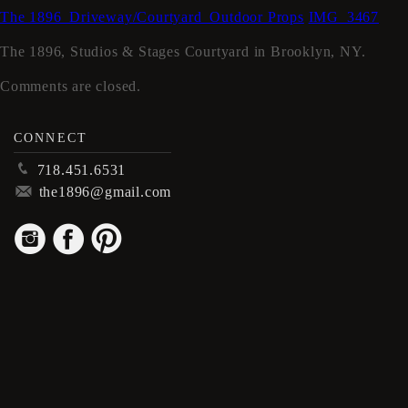
The 1896_Driveway/Courtyard_Outdoor Props
IMG_3467
The 1896, Studios & Stages Courtyard in Brooklyn, NY.
Comments are closed.
CONNECT
p
718.451.6531
m
the1896@gmail.com