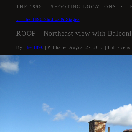
/
THE 1896
SHOOTING LOCATIONS
←
The 1896 Studios & Stages
ROOF – Northeast view with Balconi
By
The 1896
|
Published
August 27, 2013
| Full size is