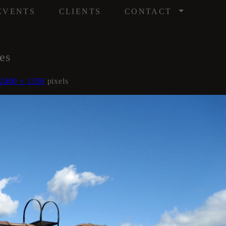
/
EVENTS
CLIENTS
CONTACT
es
2400 × 1350
pixels