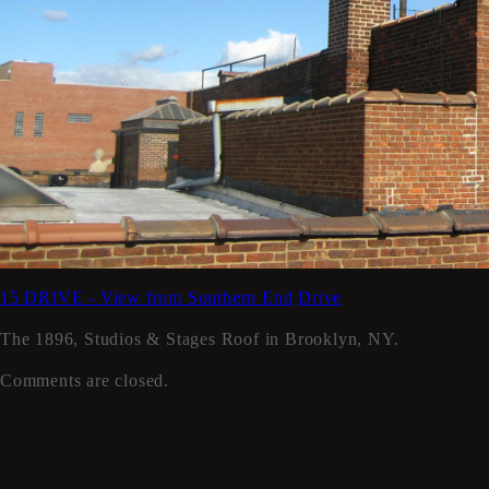
15 DRIVE - View from Southern End
Drive
The 1896, Studios & Stages Roof in Brooklyn, NY.
Comments are closed.