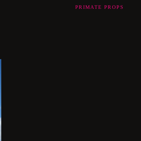
PRIMATE
PROPS