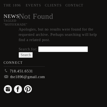
THE 1896
EVENTS
CLIENTS
CONTACT
Not Found
NEWS
TAGGED
"MOTOXMADE"
Apologies, but no results were found for the
requested archive. Perhaps searching will help
find a related post.
Search for:
CONNECT
p
718.451.6531
m
the1896@gmail.com